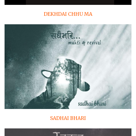
DEKHDAI CHHU MA
SADHAI BHARI