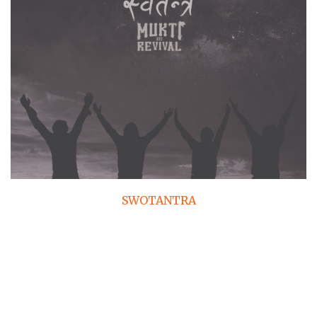
SWOTANTRA