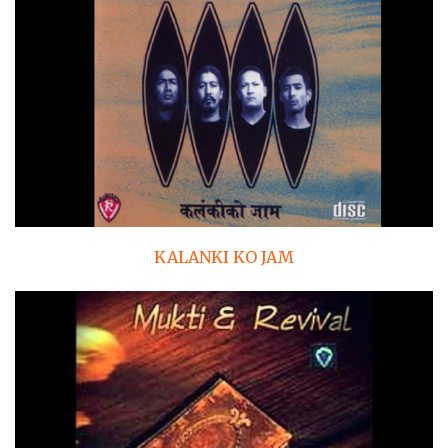
KALANKI KO JAM