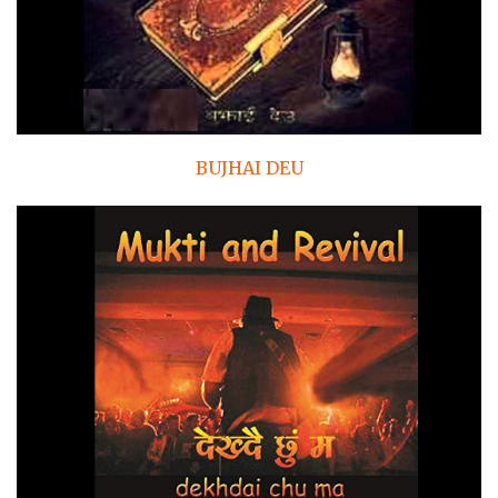
BUJHAI DEU