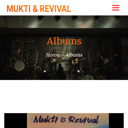
Albums
Home
Albums